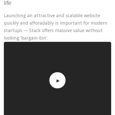
life
Launching an attractive and scalable website
quickly and afforadably is important for modern
startups — Stack offers massive value without
looking ‘bargain-bin’.