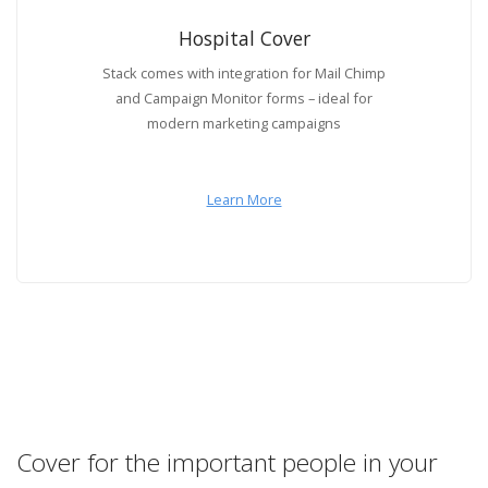
Hospital Cover
Stack comes with integration for Mail Chimp
and Campaign Monitor forms – ideal for
modern marketing campaigns
Learn More
Cover for the important people in your