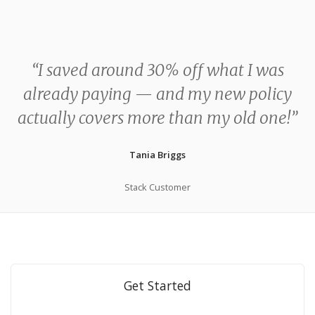
“I saved around 30% off what I was
already paying — and my new policy
actually covers more than my old one!”
Tania Briggs
Stack Customer
Get Started