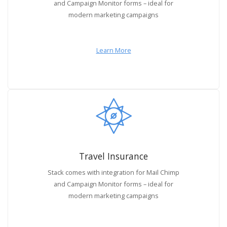
and Campaign Monitor forms – ideal for
modern marketing campaigns
Learn More
Travel Insurance
Stack comes with integration for Mail Chimp
and Campaign Monitor forms – ideal for
modern marketing campaigns