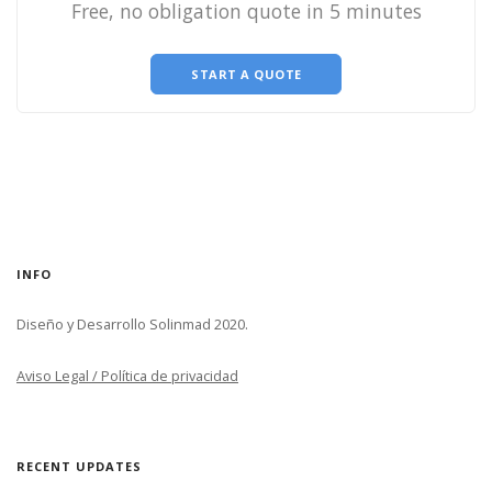
Free, no obligation quote in 5 minutes
START A QUOTE
INFO
Diseño y Desarrollo Solinmad 2020.
Aviso Legal / Política de privacidad
RECENT UPDATES