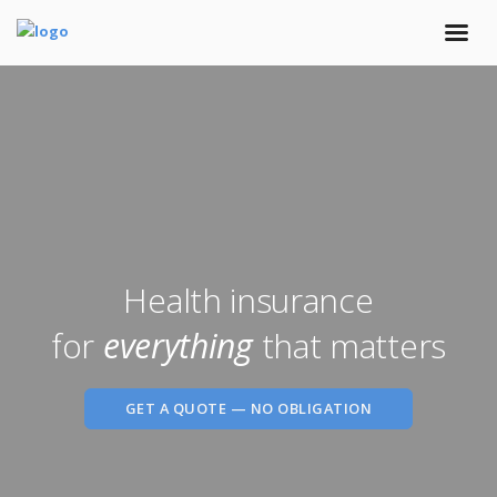
Health insurance
for
everything
that matters
GET A QUOTE — NO OBLIGATION