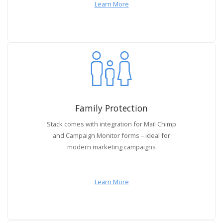
Learn More
Family Protection
Stack comes with integration for Mail Chimp
and Campaign Monitor forms – ideal for
modern marketing campaigns
Learn More