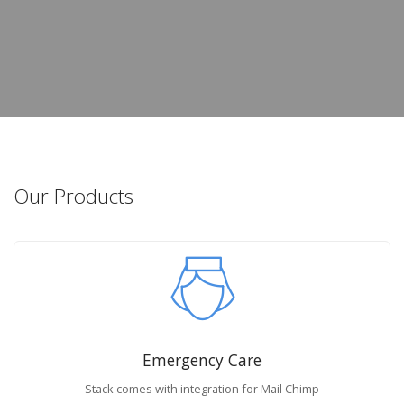
Our Products
Emergency Care
Stack comes with integration for Mail Chimp