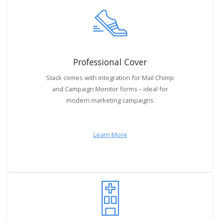
Professional Cover
Stack comes with integration for Mail Chimp
and Campaign Monitor forms – ideal for
modern marketing campaigns
Learn More