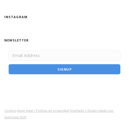
INSTAGRAM
NEWSLETTER
Cookies
Aviso legal / Política de privacidad
Diseñado y Desarrollado por
Solinmad 2020