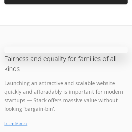
Fairness and equality for families of all
kinds
Launching an attractive and scalable website
quickly and afforadably is important for modern
startups — Stack offers massive value without
looking ‘bargain-bin’.
Learn More »