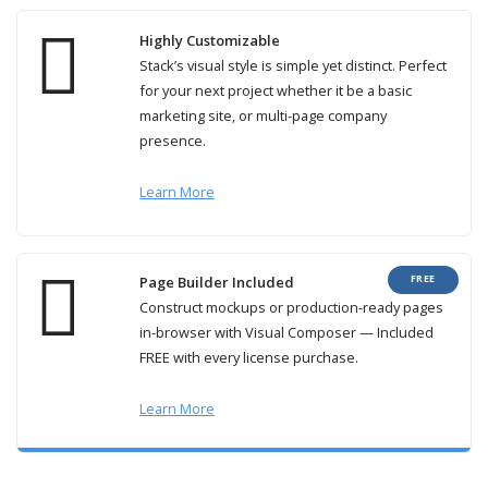
Highly Customizable
Stack’s visual style is simple yet distinct. Perfect
for your next project whether it be a basic
marketing site, or multi-page company
presence.
Learn More
FREE
Page Builder Included
Construct mockups or production-ready pages
in-browser with Visual Composer — Included
FREE with every license purchase.
Learn More