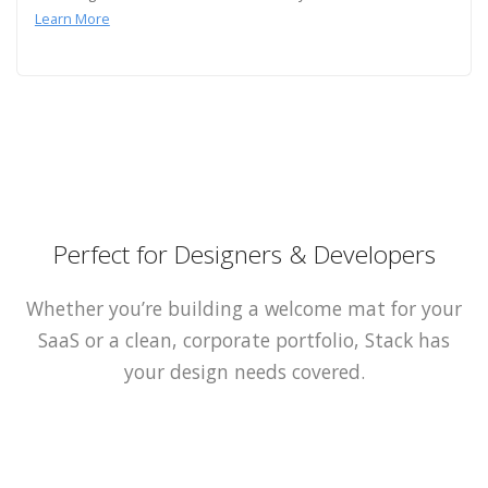
Learn More
Perfect for Designers & Developers
Whether you’re building a welcome mat for your
SaaS or a clean, corporate portfolio, Stack has
your design needs covered.