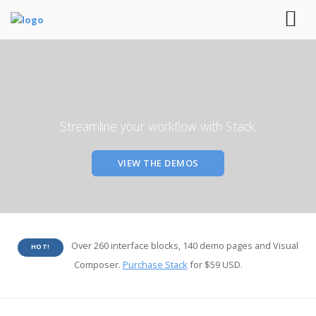
Streamline your workflow with Stack.
VIEW THE DEMOS
Over 260 interface blocks, 140 demo pages and Visual
HOT!
Composer.
Purchase Stack
for $59 USD.