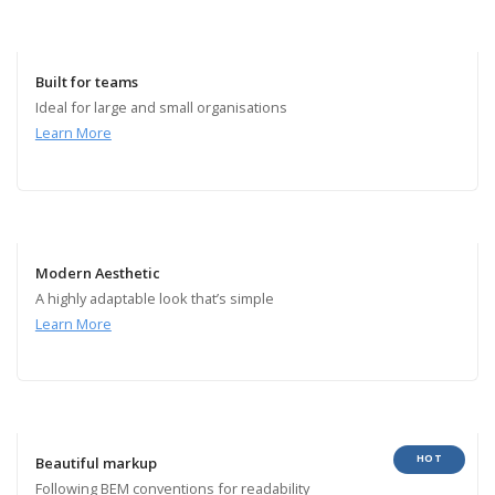
Built for teams
Ideal for large and small organisations
Learn More
Modern Aesthetic
A highly adaptable look that’s simple
Learn More
HOT
Beautiful markup
Following BEM conventions for readability