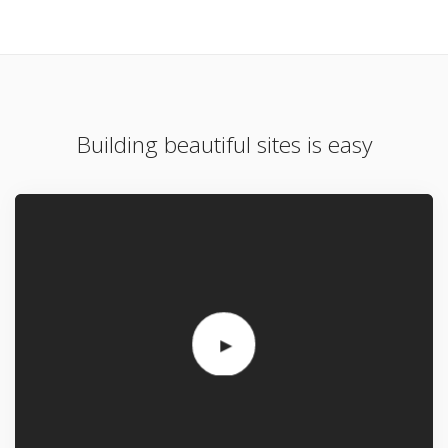
Building beautiful sites is easy