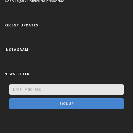
Aviso Legal / Política de privacidad
RECENT UPDATES
INSTAGRAM
NEWSLETTER