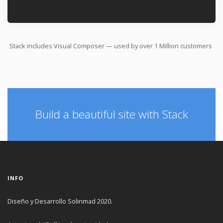
Stack includes Visual Composer — used by over
1 Million
customers
Build a beautiful site with Stack
INFO
Diseño y Desarrollo Solinmad 2020.