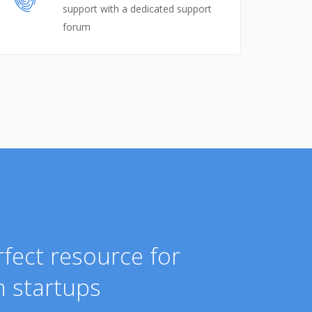
support with a dedicated support
forum
fect resource for
 startups