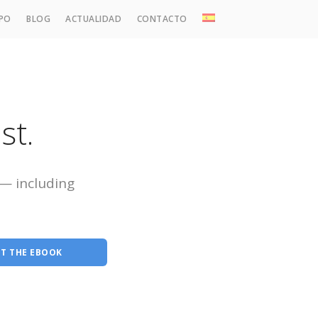
IPO
BLOG
ACTUALIDAD
CONTACTO
 Familia, Sucesiones y Grandes Patrimonios
al
cesal y Societario
st.
cal y Tributario
nanciero y de Empresa
 — including