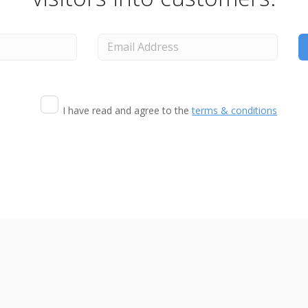
I have read and agree to the
terms & conditions