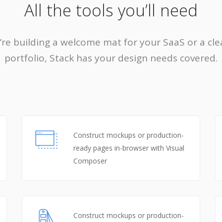
All the tools you’ll need
re building a welcome mat for your SaaS or a cle
portfolio, Stack has your design needs covered.
Construct mockups or production-
ready pages in-browser with Visual
Composer
Construct mockups or production-