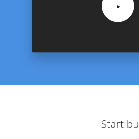
Start bu