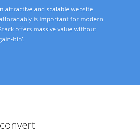
n attractive and scalable website
 afforadably is important for modern
Stack offers massive value without
ain-bin’.
t convert