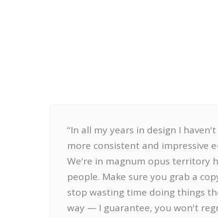
“In all my years in design I haven'
more consistent and impressive e
We're in magnum opus territory 
people. Make sure you grab a cop
stop wasting time doing things th
way — I guarantee, you won't regre