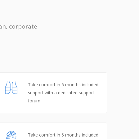
an, corporate
Take comfort in 6 months included
support with a dedicated support
forum
Take comfort in 6 months included