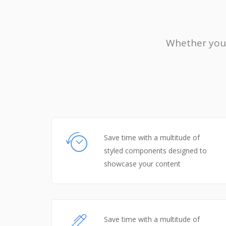
Whether you’
Save time with a multitude of
styled components designed to
showcase your content
Save time with a multitude of