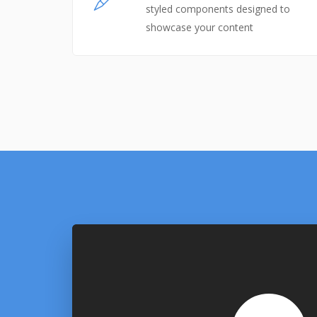
styled components designed to
showcase your content