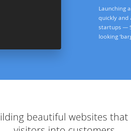
Launching a
quickly and
startups — 
looking ‘barg
ilding beautiful websites tha
visitors into customers.