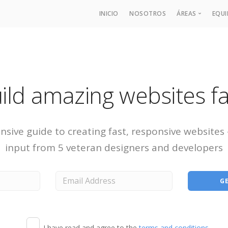
INICIO
NOSOTROS
ÁREAS
EQU
Derecho de
Área Labor
Derecho Pro
ild amazing websites fa
Derecho Fis
Derecho Fi
sive guide to creating fast, responsive websites
input from 5 veteran designers and developers
I have read and agree to the
terms and conditions