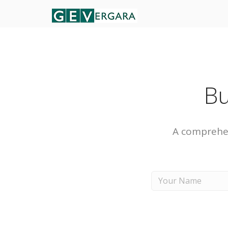
Bu
A comprehen