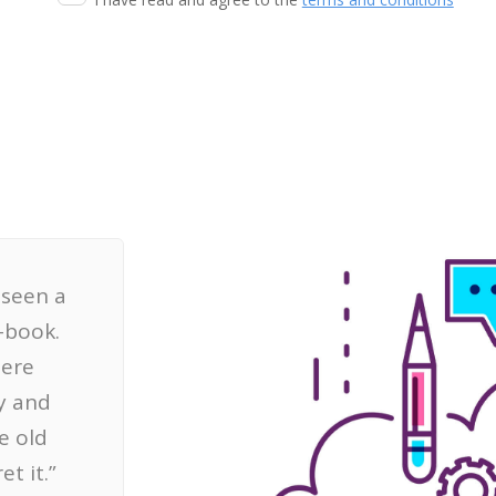
t seen a
-book.
here
y and
e old
t it.”