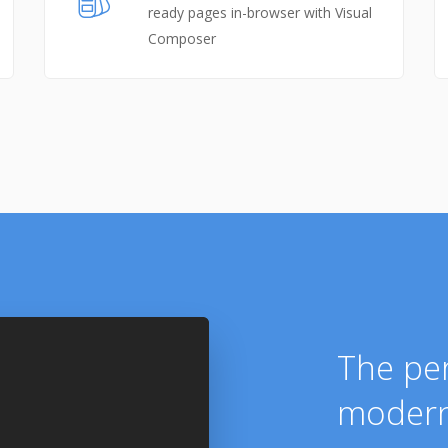
ready pages in-browser with Visual
Composer
The per
modern