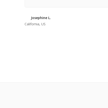
Josephine L.
California, US