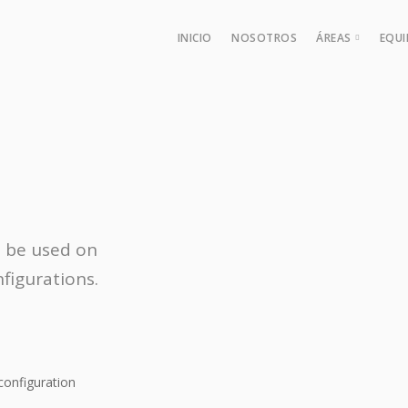
INICIO
NOSOTROS
ÁREAS
EQU
Derecho de
Área Labor
Derecho Pro
Derecho Fis
Derecho Fi
n be used on
figurations.
configuration