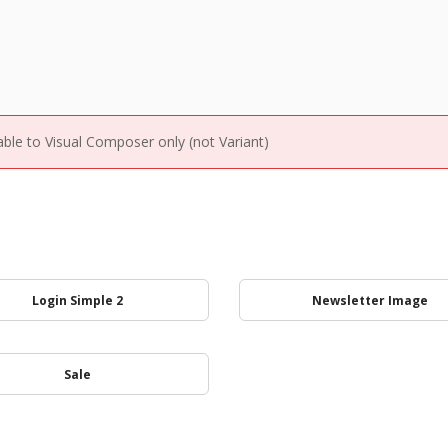
able to Visual Composer only (not Variant)
Login Simple 2
Newsletter Image
Sale