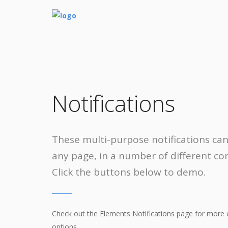
Notifications
These multi-purpose notifications ca
any page, in a number of different con
Click the buttons below to demo.
Check out the Elements Notifications page for more 
options