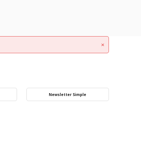
×
Newsletter Simple
Login to your account
Subscribe for updates
Subscribe for updates