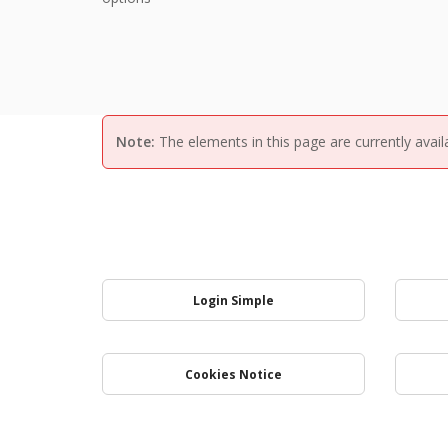
Note:
The elements in this page are currently avail
Login Simple
Cookies Notice