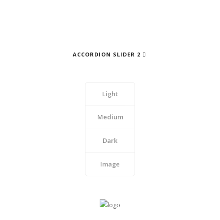
ACCORDION SLIDER 2
Light
Medium
Dark
Image