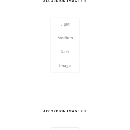
ACCORDION IMAGE 1
Light
Medium
Dark
Image
ACCORDION IMAGE 2