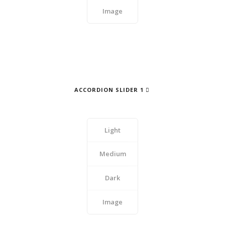
Image
ACCORDION SLIDER 1
Light
Medium
Dark
Image