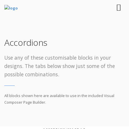
Accordions
Use any of these customisable blocks in your
designs. The tabs below show just some of the
possible combinations.
All blocks shown here are available to use in
the included Visual
Composer Page Builder.