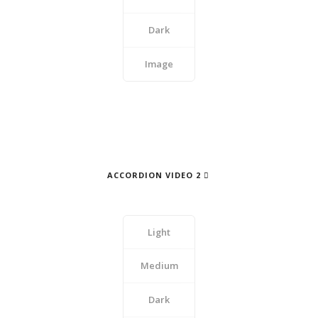
Dark
Image
ACCORDION VIDEO 2
Light
Medium
Dark