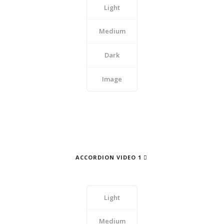
Light
Medium
Dark
Image
ACCORDION VIDEO 1
Light
Medium